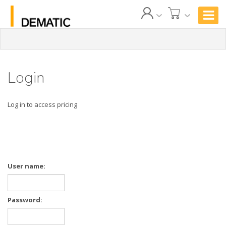
Login
Log in to access pricing
User name:
Password: