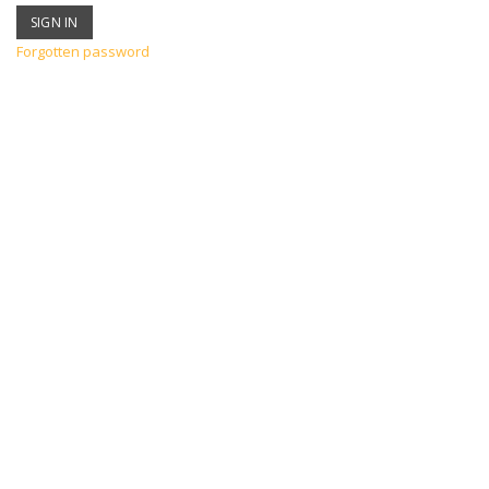
Forgotten password