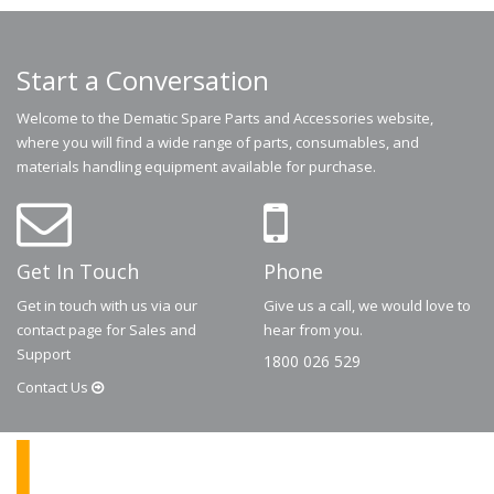
Start a Conversation
Welcome to the Dematic Spare Parts and Accessories website,
where you will find a wide range of parts, consumables, and
materials handling equipment available for purchase.
Get In Touch
Phone
Get in touch with us via our
Give us a call, we would love to
contact page for Sales and
hear from you.
Support
1800 026 529
Contact
Us