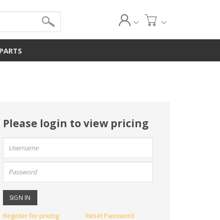
 PARTS
Please login to view pricing
User
name:
Password:
Register for pricing
Reset Password