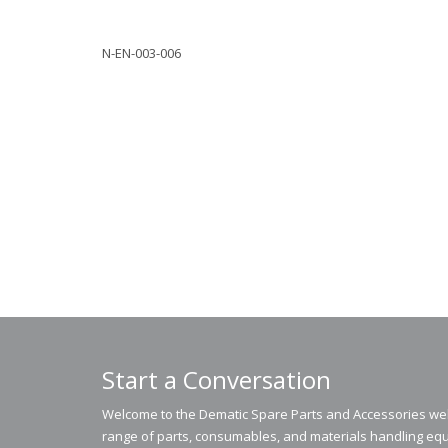
N-EN-003-006
Start a Conversation
Welcome to the Dematic Spare Parts and Accessories webs
range of parts, consumables, and materials handling equ