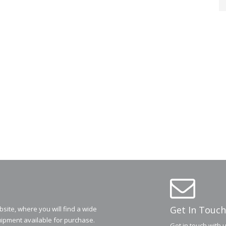
Get In Touch
ite, where you will find a wide
ipment available for purchase.
Get in touch with 