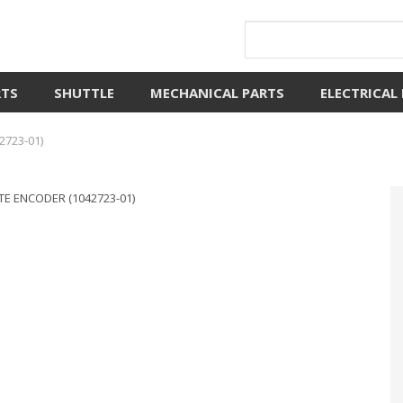
RTS
SHUTTLE
MECHANICAL PARTS
ELECTRICAL
2723-01)