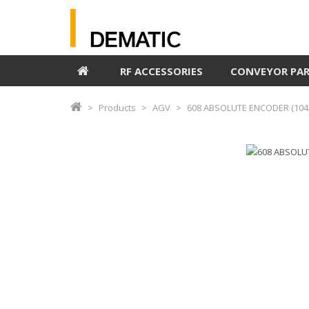
RF ACCESSORIES
CONVEYOR PA
Products
AGV
608 ABSOLUTE ENCODER (104