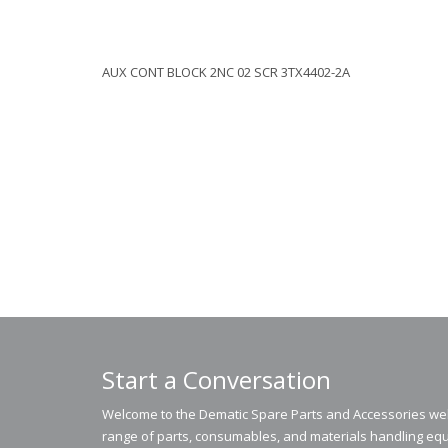
AUX CONT BLOCK 2NC 02 SCR 3TX4402-2A
Start a Conversation
Welcome to the Dematic Spare Parts and Accessories webs
range of parts, consumables, and materials handling equ