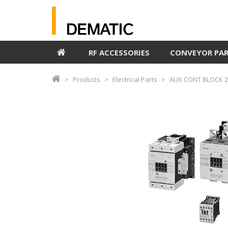
RF ACCESSORIES
CONVEYOR PA
Products
Electrical Parts
AUX CONT BLOCK 2