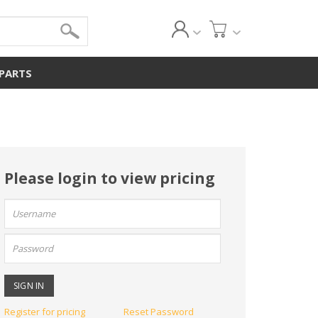
 PARTS
Please login to view pricing
User
name:
Password:
Register for pricing
Reset Password