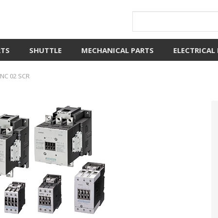
RTS
SHUTTLE
MECHANICAL PARTS
ELECTRICAL
NC 02 SCR