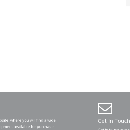
Get In Touch
ite, where you will find a wide
ipment available for purchase.
Get in touch with 