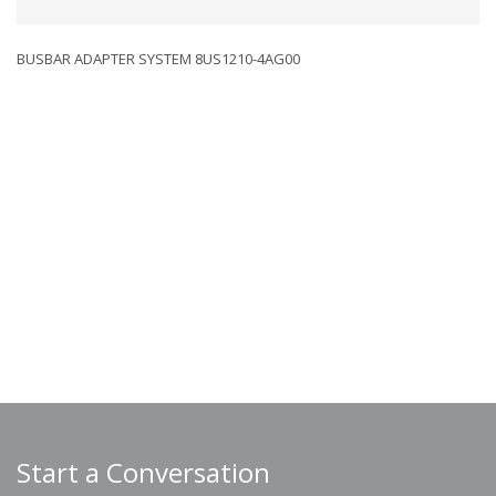
BUSBAR ADAPTER SYSTEM 8US1210-4AG00
Start a Conversation