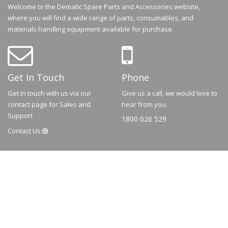
Welcome to the Dematic Spare Parts and Accessories website,
where you will find a wide range of parts, consumables, and
materials handling equipment available for purchase.
Get In Touch
Phone
Get in touch with us via our
Give us a call, we would love to
contact page for Sales and
hear from you.
Support
1800 026 529
Contact
Us
© 2026
Dematic
Contact us via
accessory.sales@dematic.com