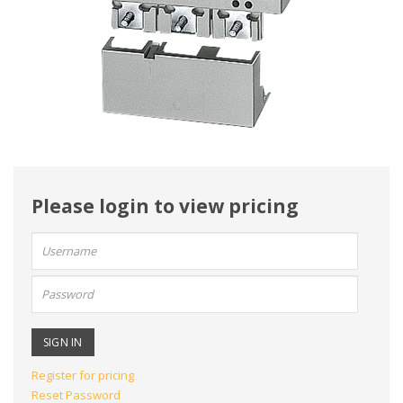
Please login to view pricing
User
name:
Password:
Register for pricing
Reset Password