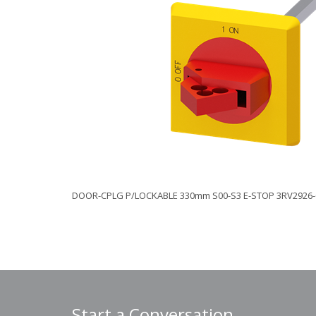
DOOR-CPLG P/LOCKABLE 330mm S00-S3 E-STOP 3RV2926-
Start a Conversation