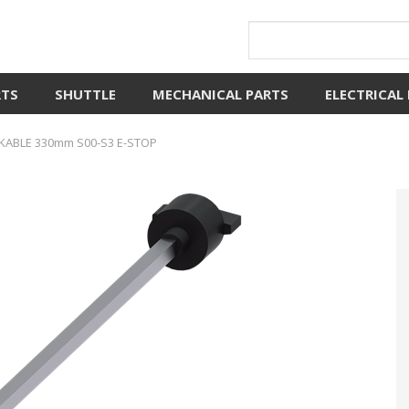
RTS
SHUTTLE
MECHANICAL PARTS
ELECTRICAL
ABLE 330mm S00-S3 E-STOP