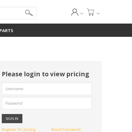
 PARTS
Please login to view pricing
User
name:
Password:
Register for pricing
Reset Password