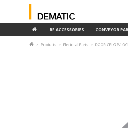
RF ACCESSORIES
CONVEYOR PA
Products
Electrical Parts
DOOR-CPLG P/LOCK