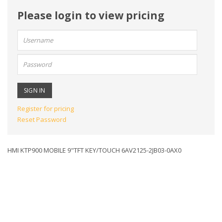
Please login to view pricing
User
name:
Password:
Register for pricing
Reset Password
HMI KTP900 MOBILE 9"TFT KEY/TOUCH 6AV2125-2JB03-0AX0