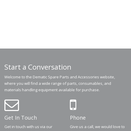
Start a Conversation
Welcome to the Dematic Spare Parts and Accessories website,
where you will find a wide range of parts, consumables, and
materials handling equipment available for purchase.
Get In Touch
Phone
Get in touch with us via our
Give us a call, we would love to