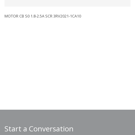
MOTOR CB S0 1.8-2.5A SCR 3RV2021-1CA10
Start a Conversation