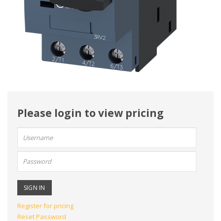
Please login to view pricing
User
name:
Password:
Register for pricing
Reset Password