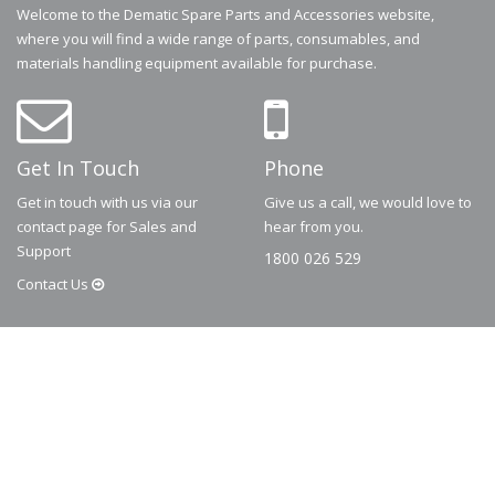
Welcome to the Dematic Spare Parts and Accessories website,
where you will find a wide range of parts, consumables, and
materials handling equipment available for purchase.
Get In Touch
Phone
Get in touch with us via our
Give us a call, we would love to
contact page for Sales and
hear from you.
Support
1800 026 529
Contact
Us
© 2026
Dematic
Contact us via
accessory.sales@dematic.com