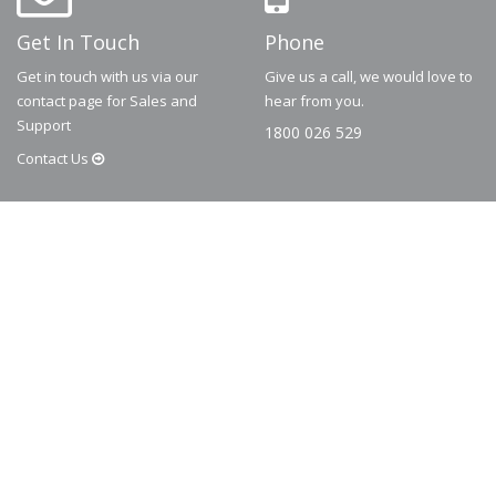
Get In Touch
Phone
Get in touch with us via our
Give us a call, we would love to
contact page for Sales and
hear from you.
Support
1800 026 529
Contact
Us
© 2026
Dematic
Contact us via
accessory.sales@dematic.com
or phone
Australia: 1800 026 529
|
New Zealand: 0800 226 529.
More Information
About
FAQ
Contact
Privacy Policy
Terms and Conditions