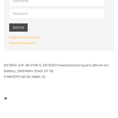
name:
Password:
Register for pricing
Reset Password
MC90XX-G/K, MC9190-G, MC9200 Powerprecisionspare Lithium Ion
Battery, 2600 MAH. (Pack Of 10)
P/N# BTRY-MC9X-26MA-10
�