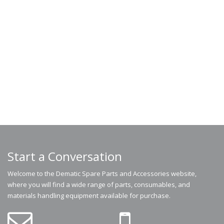
Start a Conversation
Welcome to the Dematic Spare Parts and Accessories website,
where you will find a wide range of parts, consumables, and
materials handling equipment available for purchase.