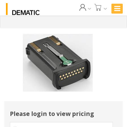
Please login to view pricing
User