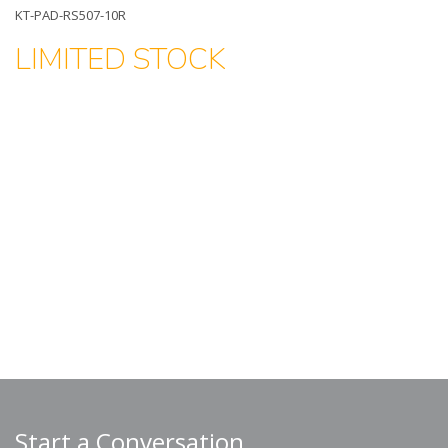
KT-PAD-RS507-10R
LIMITED STOCK
Start a Conversation