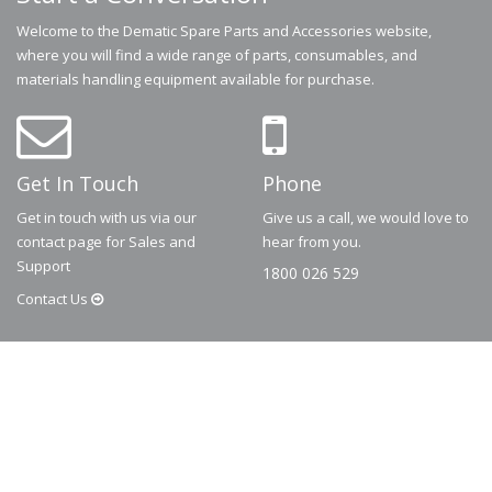
Welcome to the Dematic Spare Parts and Accessories website,
where you will find a wide range of parts, consumables, and
materials handling equipment available for purchase.
Get In Touch
Phone
Get in touch with us via our
Give us a call, we would love to
contact page for Sales and
hear from you.
Support
1800 026 529
Contact
Us
© 2026
Dematic
Contact us via
accessory.sales@dematic.com