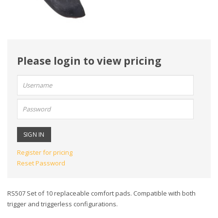
Please login to view pricing
User
name:
Password:
Register for pricing
Reset Password
RS507 Set of 10 replaceable comfort pads. Compatible with both
trigger and triggerless configurations.