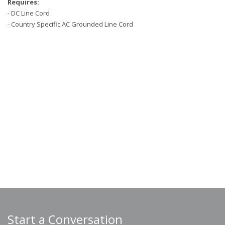
Requires:
- DC Line Cord
- Country Specific AC Grounded Line Cord
Start a Conversation