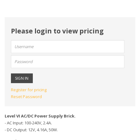
Please login to view pricing
User
name:
Password:
Register for pricing
Reset Password
Level VI AC/DC Power Supply Brick.
- AC Input: 100-240V, 2.4A.
- DC Output: 12V, 4.16A, 50W.