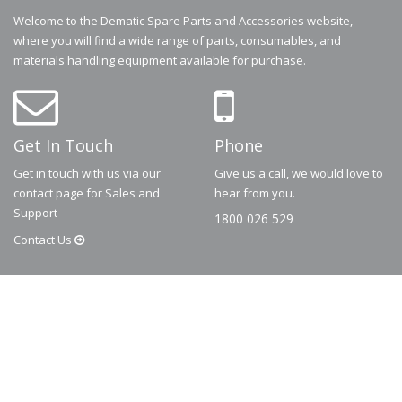
Welcome to the Dematic Spare Parts and Accessories website,
where you will find a wide range of parts, consumables, and
materials handling equipment available for purchase.
Get In Touch
Phone
Get in touch with us via our
Give us a call, we would love to
contact page for Sales and
hear from you.
Support
1800 026 529
Contact
Us
© 2026
Dematic
Contact us via
accessory.sales@dematic.com