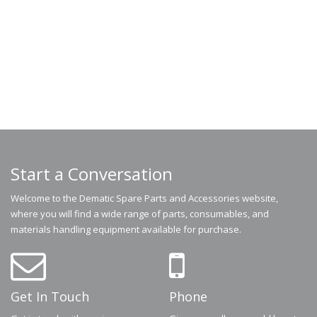
Start a Conversation
Welcome to the Dematic Spare Parts and Accessories website,
where you will find a wide range of parts, consumables, and
materials handling equipment available for purchase.
Get In Touch
Phone