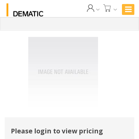
Please login to view pricing