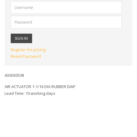
User
name:
Password:
Register for pricing
Reset Password
430030508
AIR ACTUATOR 1-1/16 DIA RUBBER DIAP
Lead Time: 10 working days