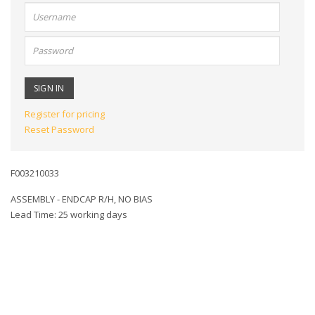
User
name:
Password:
Register for pricing
Reset Password
F003210033
ASSEMBLY - ENDCAP R/H, NO BIAS
Lead Time: 25 working days