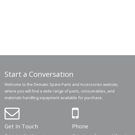
Start a Conversation
Welcome to the Dematic Spare Parts and Accessories website,
where you will find a wide range of parts, consumables, and
materials handling equipment available for purchase.
Get In Touch
Phone