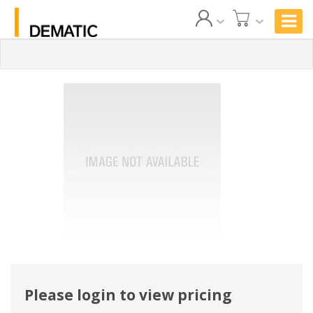
Please login to view pricing