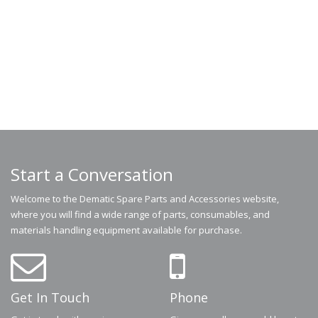
Start a Conversation
Welcome to the Dematic Spare Parts and Accessories website,
where you will find a wide range of parts, consumables, and
materials handling equipment available for purchase.
Get In Touch
Phone