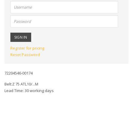
User
name:
Password:
Register for pricing
Reset Password
72204546-00174
Belt:Z 75 ATL10/...M
Lead Time: 30 working days