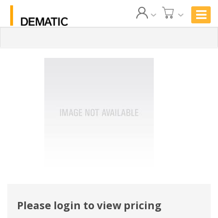
Please login to view pricing