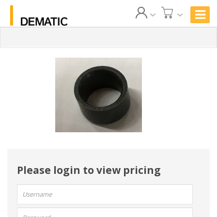
Please login to view pricing
User
name:
Password: