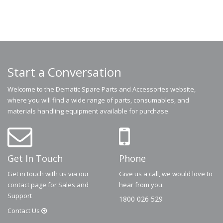
Start a Conversation
Welcome to the Dematic Spare Parts and Accessories website,
where you will find a wide range of parts, consumables, and
materials handling equipment available for purchase.
Get In Touch
Phone
Get in touch with us via our
Give us a call, we would love to
contact page for Sales and
hear from you.
Support
1800 026 529
Contact
Us