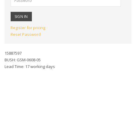
Register for pricing
Reset Password
15887597
BUSH: GSM-0608-05
Lead Time: 17 working days