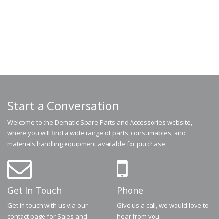
Start a Conversation
Welcome to the Dematic Spare Parts and Accessories website,
where you will find a wide range of parts, consumables, and
materials handling equipment available for purchase.
Get In Touch
Phone
Get in touch with us via our
Give us a call, we would love to
contact page for Sales and
hear from you.