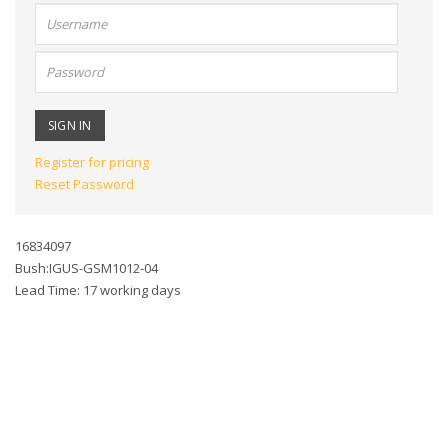
User
name:
Password:
Register for pricing
Reset Password
16834097
Bush:IGUS-GSM1012-04
Lead Time: 17 working days