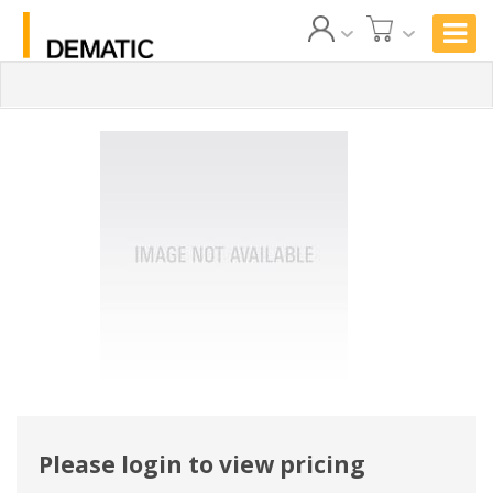
Please login to view pricing