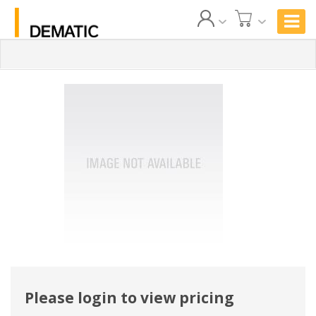
Please login to view pricing