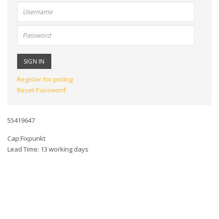
User
name:
Password:
Register for pricing
Reset Password
55419647
Cap:Fixpunkt
Lead Time: 13 working days