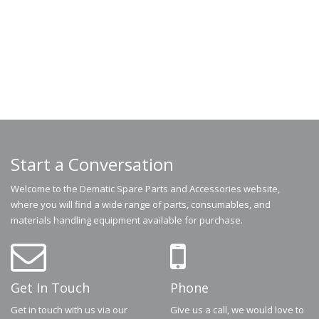
Start a Conversation
Welcome to the Dematic Spare Parts and Accessories website,
where you will find a wide range of parts, consumables, and
materials handling equipment available for purchase.
Get In Touch
Phone
Get in touch with us via our
Give us a call, we would love to