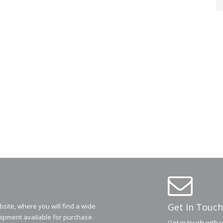
Get In Touch
ite, where you will find a wide
ipment available for purchase.
Get in touch with 