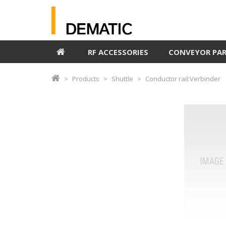
RF ACCESSORIES
CONVEYOR PA
Products
Shuttle
Conductor rail:Verbinder