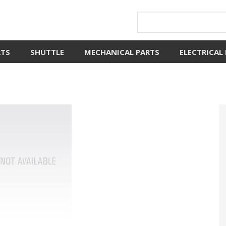
RTS
SHUTTLE
MECHANICAL PARTS
ELECTRICAL