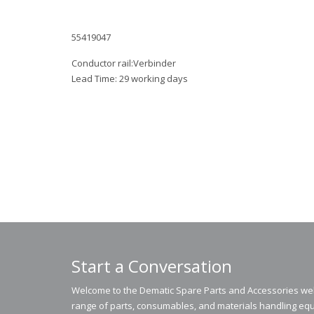
55419047
Conductor rail:Verbinder
Lead Time: 29 working days
Start a Conversation
Welcome to the Dematic Spare Parts and Accessories webs
range of parts, consumables, and materials handling equ