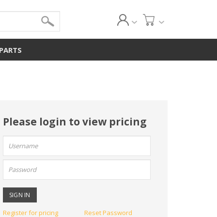
 PARTS
Please login to view pricing
User
name:
Password:
Register for pricing
Reset Password