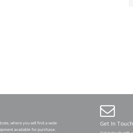
Get In Touch
ite, where you will find a wide
ipment available for purchase.
Get in touch with 