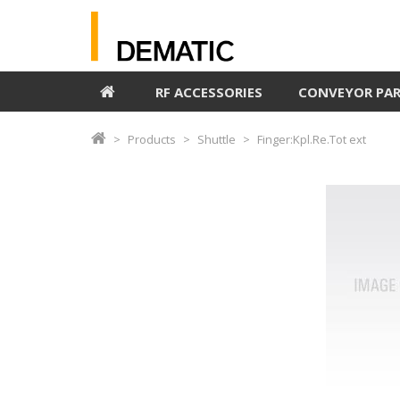
RF ACCESSORIES
CONVEYOR PA
Products
Shuttle
Finger:Kpl.Re.Tot ext