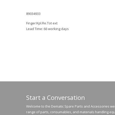
89034933
Finger:Kpl.Re.Tot ext
Lead Time: 66 working days
Start a Conversation
Welcome to the Dematic Spare Parts and Accessories webs
range of parts, consumables, and materials handling equ