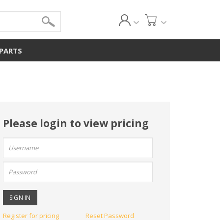
 PARTS
Please login to view pricing
User
name:
Password:
Register for pricing
Reset Password