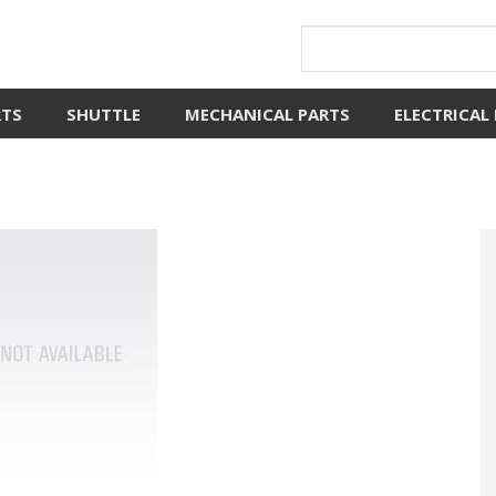
RTS
SHUTTLE
MECHANICAL PARTS
ELECTRICAL