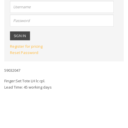
User
name:
Password:
Register for pricing
Reset Password
59032047
Finger:Set Tote LH lc cpl.
Lead Time: 45 working days