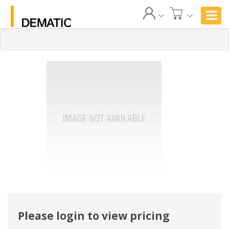
Please login to view pricing