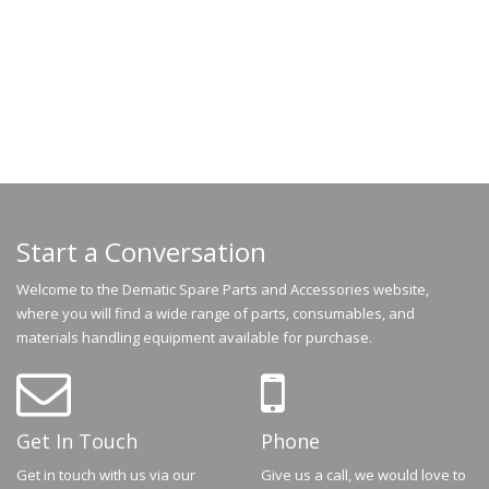
Start a Conversation
Welcome to the Dematic Spare Parts and Accessories website,
where you will find a wide range of parts, consumables, and
materials handling equipment available for purchase.
Get In Touch
Phone
Get in touch with us via our
Give us a call, we would love to