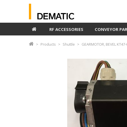
RF ACCESSORIES
CONVEYOR PA
Products
Shuttle
GEARMOTOR, BEVEL KT47-