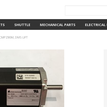
RTS
SHUTTLE
MECHANICAL PARTS
ELECTRICAL
CMPZ80M, DMS LIFT