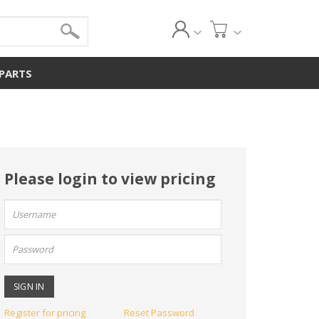
 PARTS
Please login to view pricing
User
name:
Password:
Register for pricing
Reset Password