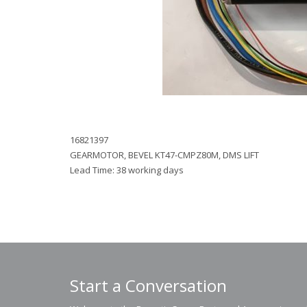
16821397
GEARMOTOR, BEVEL KT47-CMPZ80M, DMS LIFT
Lead Time: 38 working days
Start a Conversation