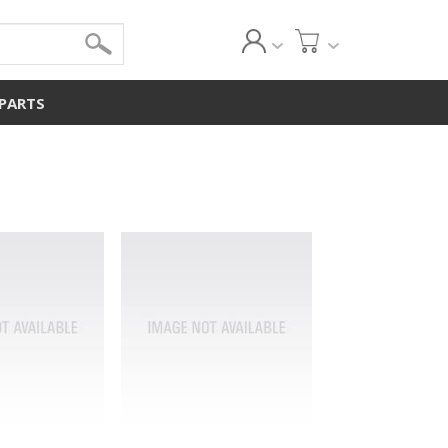
 PARTS