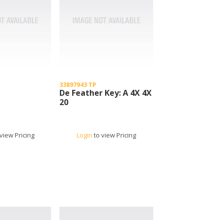
33897943 TP
De Feather Key: A 4X 4X
20
view Pricing
Login
to view Pricing