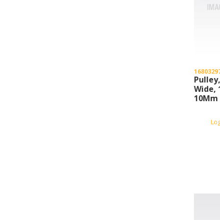
1680329
Pulley
Wide, 
10Mm 
Bore, 
Lo