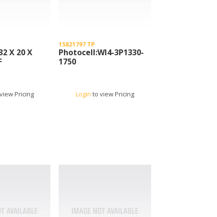
15821797 TP
32 X 20 X
Photocell:Wl4-3P1330-
F
1750
view Pricing
Login
to view Pricing