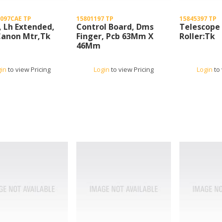
097CAE TP
15801197 TP
15845397 TP
, Lh Extended,
Control Board, Dms
Telescope
Canon Mtr,Tk
Finger, Pcb 63Mm X
Roller:Tk
46Mm
gin
to view Pricing
Login
to view Pricing
Login
to 