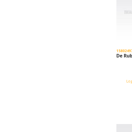
1580249
De Rub
Lo