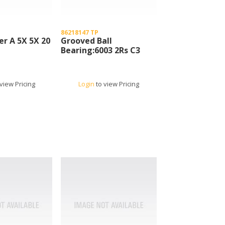
86218147 TP
er A 5X 5X 20
Grooved Ball
Bearing:6003 2Rs C3
view Pricing
Login
to view Pricing