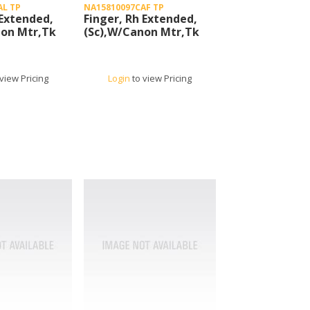
AL TP
NA15810097CAF TP
 Extended,
Finger, Rh Extended,
non Mtr,Tk
(Sc),W/Canon Mtr,Tk
view Pricing
Login
to view Pricing