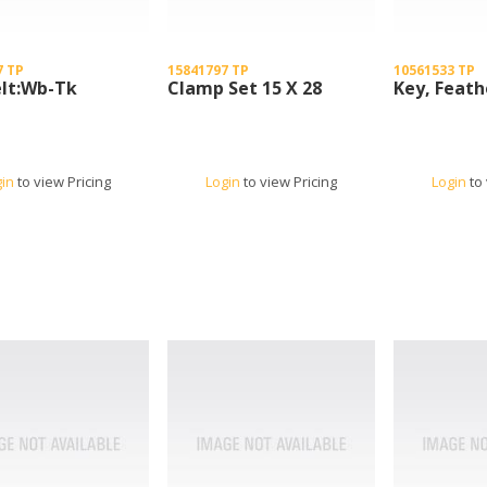
7 TP
15841797 TP
10561533 TP
elt:Wb-Tk
Clamp Set 15 X 28
Key, Feath
gin
to view Pricing
Login
to view Pricing
Login
to 