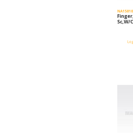
NA15810
Finger
Sc,W/
Lo