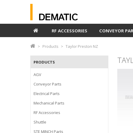
RF ACCESSORIES
CONVEYOR PA
Products
Taylor Preston NZ
TAY
PRODUCTS
AGV
Conveyor Parts
Electrical Parts
Mechanical Parts
RF Accessories
Shuttle
STE MINCH Parts