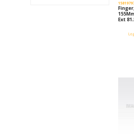
1581979
Finger
155Mm
Ext 8
Lo