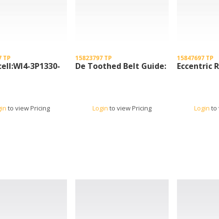
7 TP
15823797 TP
15847697 TP
ell:Wl4-3P1330-
De Toothed Belt Guide:
Eccentric R
gin
to view Pricing
Login
to view Pricing
Login
to 