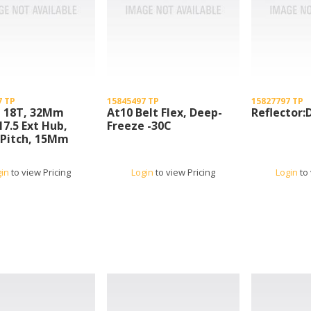
7 TP
15845497 TP
15827797 TP
, 18T, 32Mm
At10 Belt Flex, Deep-
Reflector:
17.5 Ext Hub,
Freeze -30C
Pitch, 15Mm
32 At10-18
gin
to view Pricing
Login
to view Pricing
Login
to 