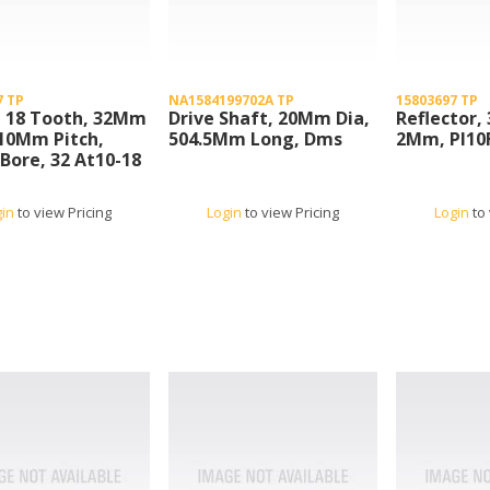
7 TP
NA1584199702A TP
15803697 TP
, 18 Tooth, 32Mm
Drive Shaft, 20Mm Dia,
Reflector, 
10Mm Pitch,
504.5Mm Long, Dms
2Mm, Pl10
ore, 32 At10-18
gin
to view Pricing
Login
to view Pricing
Login
to 