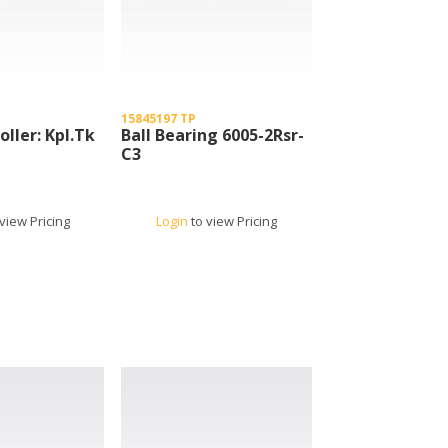
15845197 TP
oller: Kpl.Tk
Ball Bearing 6005-2Rsr-
C3
view Pricing
Login
to view Pricing