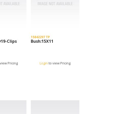
15842297 TP
D19-Clips
Bush:15X11
view Pricing
Login
to view Pricing