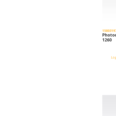
1580319
Photoc
1260
Lo