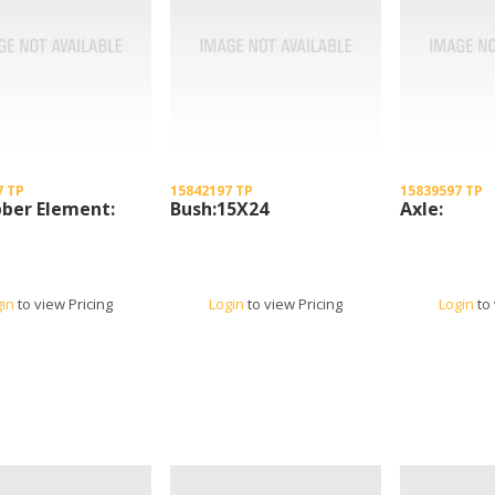
7 TP
15842197 TP
15839597 TP
ber Element:
Bush:15X24
Axle:
gin
to view Pricing
Login
to view Pricing
Login
to 