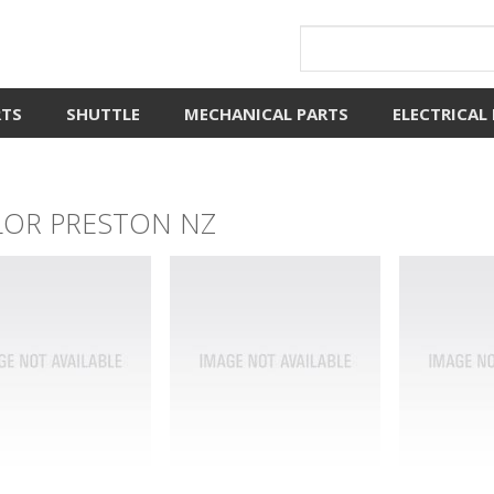
RTS
SHUTTLE
MECHANICAL PARTS
ELECTRICAL
LOR PRESTON NZ