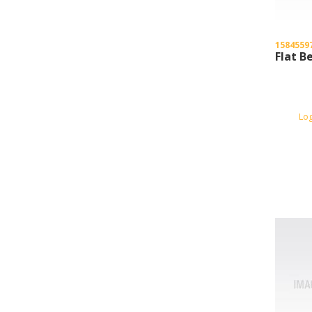
1584559
Flat B
Lo