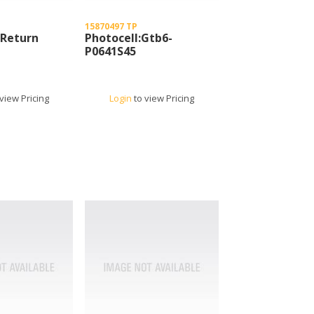
15870497 TP
 Return
Photocell:Gtb6-
P0641S45
view Pricing
Login
to view Pricing