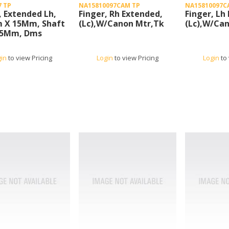
7 TP
NA15810097CAM TP
NA15810097C
, Extended Lh,
Finger, Rh Extended,
Finger, Lh
 X 15Mm, Shaft
(Lc),W/Canon Mtr,Tk
(Lc),W/Ca
1.5Mm, Dms
gin
to view Pricing
Login
to view Pricing
Login
to 