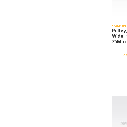
1584189
Pulley
Wide, 
25Mm B
Lo