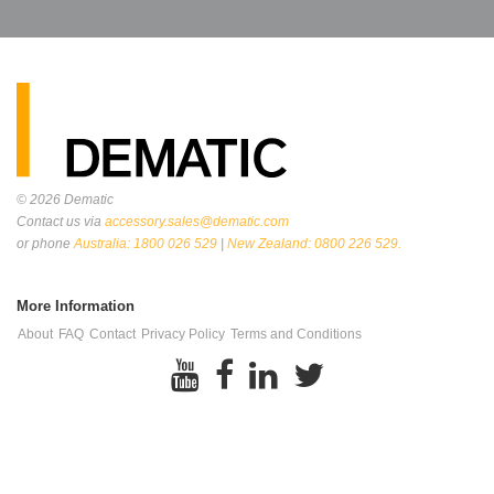
© 2026
Dematic
Contact us via
accessory.sales@dematic.com
or phone
Australia: 1800 026 529
|
New Zealand: 0800 226 529.
More Information
About
FAQ
Contact
Privacy Policy
Terms and Conditions