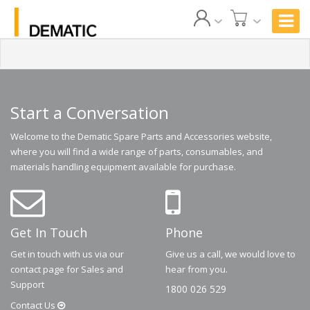
Start a Conversation
Welcome to the Dematic Spare Parts and Accessories website,
where you will find a wide range of parts, consumables, and
materials handling equipment available for purchase.
Get In Touch
Phone
Get in touch with us via our
Give us a call, we would love to
contact page for Sales and
hear from you.
Support
1800 026 529
Contact
Us