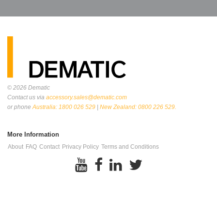
© 2026
Dematic
Contact us via
accessory.sales@dematic.com
or phone
Australia: 1800 026 529
|
New Zealand: 0800 226 529.
More Information
About
FAQ
Contact
Privacy Policy
Terms and Conditions