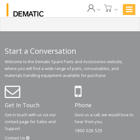
Start a Conversation
Welcome to the Dematic Spare Parts and Accessories website,
where you will find a wide range of parts, consumables, and
materials handling equipment available for purchase.
Get In Touch
Phone
Get in touch with us via our
Give us a call, we would love to
contact page for Sales and
hear from you.
Support
1800 026 529
Contact
Us