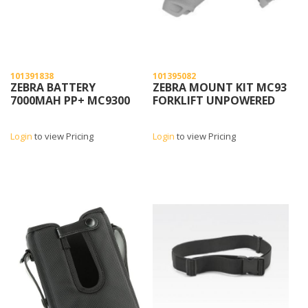
101391838
101395082
ZEBRA BATTERY
ZEBRA MOUNT KIT MC93
7000MAH PP+ MC9300
FORKLIFT UNPOWERED
Login
to view Pricing
Login
to view Pricing