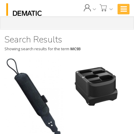
Search Results
Showing search results for the term
MC93