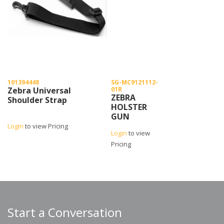
101394448
SG-MC9121112-
Zebra Universal
01R
ZEBRA
Shoulder Strap
HOLSTER
GUN
CONFIGURATION
Login
to view Pricing
Login
to view
MC90/MC91/MC92
Pricing
Start a Conversation