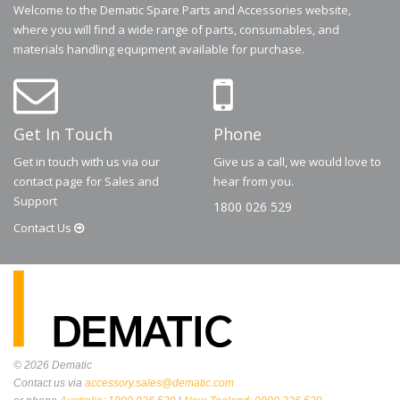
Welcome to the Dematic Spare Parts and Accessories website,
where you will find a wide range of parts, consumables, and
materials handling equipment available for purchase.
Get In Touch
Phone
Get in touch with us via our
Give us a call, we would love to
contact page for Sales and
hear from you.
Support
1800 026 529
Contact
Us
© 2026
Dematic
Contact us via
accessory.sales@dematic.com