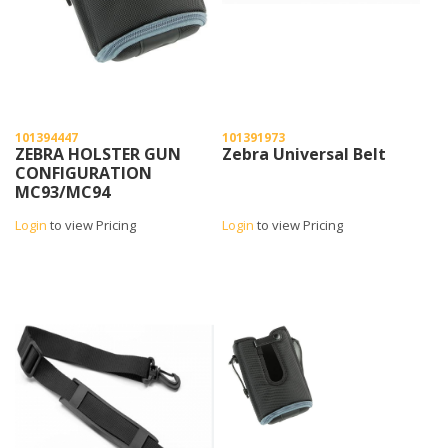
101394447
101391973
ZEBRA HOLSTER GUN
Zebra Universal Belt
CONFIGURATION
MC93/MC94
Login
to view Pricing
Login
to view Pricing