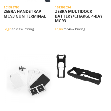
101393795
101392054
ZEBRA HANDSTRAP
ZEBRA MULTIDOCK
MC93 GUN TERMINAL
BATTERY/CHARGE 4-BAY
MC93
Login
to view Pricing
Login
to view Pricing