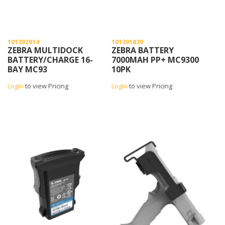
101392914
101391839
ZEBRA MULTIDOCK
ZEBRA BATTERY
BATTERY/CHARGE 16-
7000MAH PP+ MC9300
BAY MC93
10PK
Login
to view Pricing
Login
to view Pricing