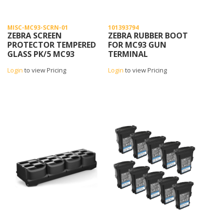
MISC-MC93-SCRN-01
101393794
ZEBRA SCREEN
ZEBRA RUBBER BOOT
PROTECTOR TEMPERED
FOR MC93 GUN
GLASS PK/5 MC93
TERMINAL
Login
to view Pricing
Login
to view Pricing