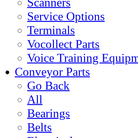
Scanners
Service Options
Terminals
Vocollect Parts
Voice Training Equip
Conveyor Parts
Go Back
All
Bearings
Belts