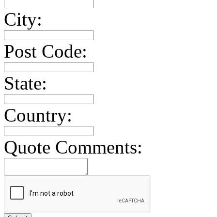
City:
Post Code:
State:
Country:
Quote Comments: