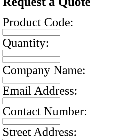
Request a Quote
Product Code:
Quantity:
Company Name:
Email Address:
Contact Number:
Street Address: