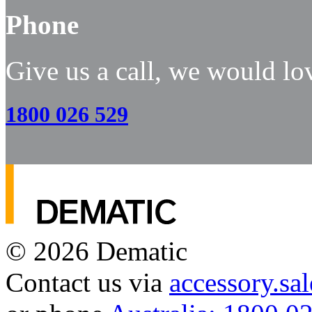
Phone
Give us a call, we would lo
1800 026 529
© 2026
Dematic
Contact us via
accessory.s