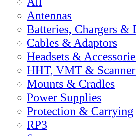
All
Antennas
Batteries, Chargers &
Cables & Adaptors
Headsets & Accessorie
HHT, VMT & Scanner 
Mounts & Cradles
Power Supplies
Protection & Carrying
RP3