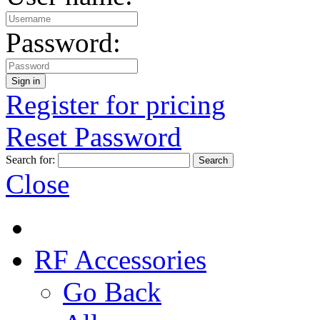
Password:
Register for pricing
Reset Password
Search for:
Close
RF Accessories
Go Back