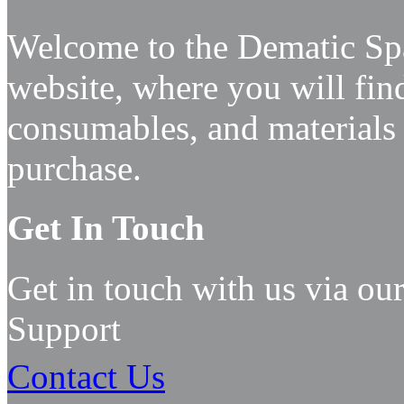
Welcome to the Dematic Spa
website, where you will find
consumables, and materials
purchase.
Get In Touch
Get in touch with us via our
Support
Contact
Us