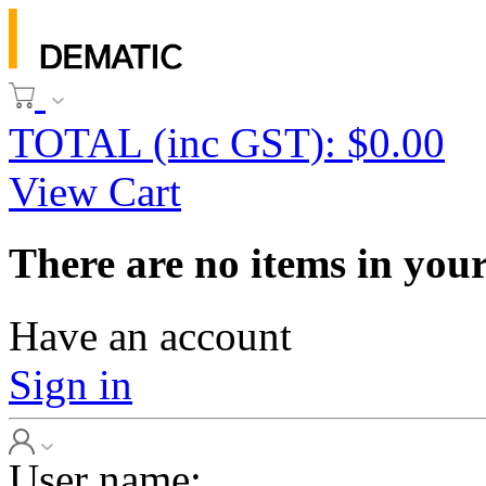
TOTAL (inc GST): $0.00
View Cart
There are no items in your
Have an account
Sign in
User name: