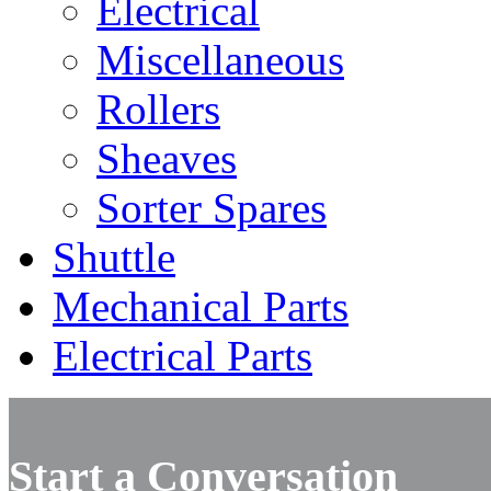
Electrical
Miscellaneous
Rollers
Sheaves
Sorter Spares
Shuttle
Mechanical Parts
Electrical Parts
Start a Conversation