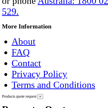
or phone
Australia: 1800 0
529.
More Information
About
FAQ
Contact
Privacy Policy
Terms and Conditions
Products quote request
×