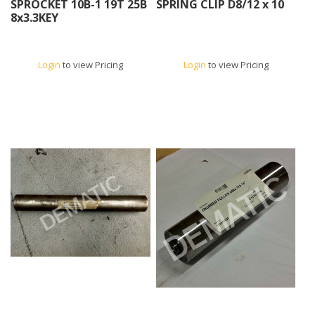
SPROCKET 10B-1 19T 25B
SPRING CLIP D8/12 x 10
8x3.3KEY
Login
to view Pricing
Login
to view Pricing