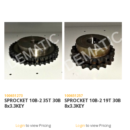
100651273
100651257
SPROCKET 10B-2 35T 30B
SPROCKET 10B-2 19T 30B
8x3.3KEY
8x3.3KEY
Login
to view Pricing
Login
to view Pricing