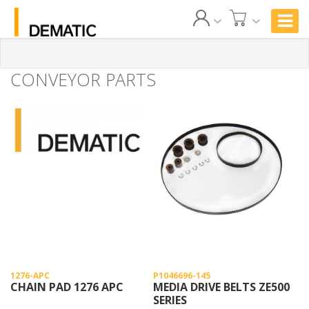
CONVEYOR PARTS
1276-APC
P1046696-145
CHAIN PAD 1276 APC
MEDIA DRIVE BELTS ZE500
SERIES