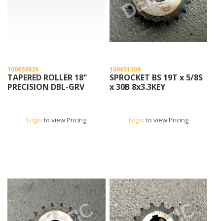
100659839
100651109
TAPERED ROLLER 18"
SPROCKET BS 19T x 5/8S
PRECISION DBL-GRV
x 30B 8x3.3KEY
Login
to view Pricing
Login
to view Pricing