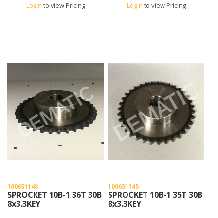
Login
to view Pricing
Login
to view Pricing
100651148
100651145
SPROCKET 10B-1 36T 30B
SPROCKET 10B-1 35T 30B
8x3.3KEY
8x3.3KEY