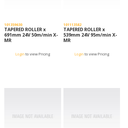
101359630
101113582
TAPERED ROLLER x
TAPERED ROLLER x
691mm 24V 50m/min X-
539mm 24V 95m/min X-
MR
MR
Login
to view Pricing
Login
to view Pricing