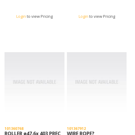
Login
to view Pricing
Login
to view Pricing
101360768
101367912
ROLLER ø47.6x 403 PREC
WIRE ROPE?