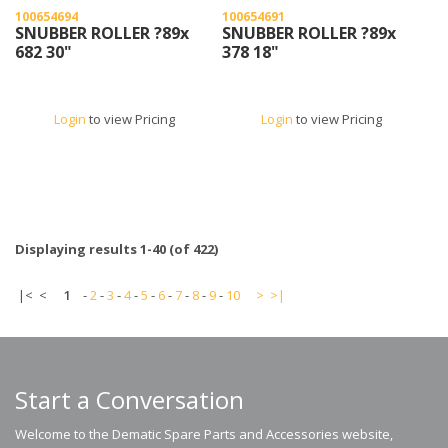
100654694
100654691
SNUBBER ROLLER ?89x
SNUBBER ROLLER ?89x
682 30"
378 18"
Login
to view Pricing
Login
to view Pricing
Displaying results 1-40 (of 422)
|<
<
1
-
2
-
3
-
4
-
5
-
6
-
7
-
8
-
9
-
10
>
>|
Start a Conversation
Welcome to the Dematic Spare Parts and Accessories website,