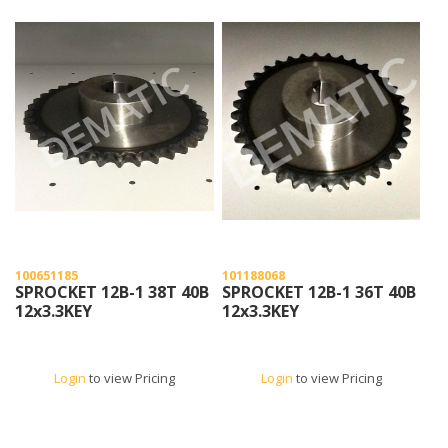
100651185
101188068
SPROCKET 12B-1 38T 40B
SPROCKET 12B-1 36T 40B
12x3.3KEY
12x3.3KEY
Login
to view Pricing
Login
to view Pricing