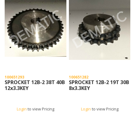
100651293
100651282
SPROCKET 12B-2 38T 40B
SPROCKET 12B-2 19T 30B
12x3.3KEY
8x3.3KEY
Login
to view Pricing
Login
to view Pricing