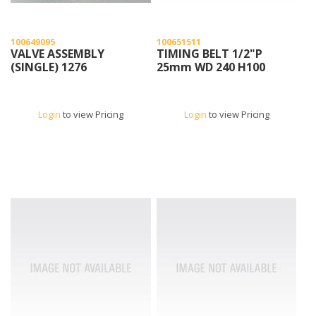
100649095
100651511
VALVE ASSEMBLY
TIMING BELT 1/2"P
(SINGLE) 1276
25mm WD 240 H100
Login
to view Pricing
Login
to view Pricing