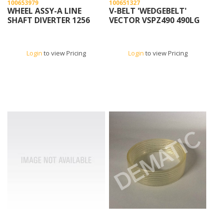
100653979
100651327
WHEEL ASSY-A LINE
V-BELT 'WEDGEBELT'
SHAFT DIVERTER 1256
VECTOR VSPZ490 490LG
Login
to view Pricing
Login
to view Pricing