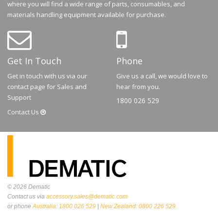
where you will find a wide range of parts, consumables, and
materials handling equipment available for purchase.
Get In Touch
Phone
Get in touch with us via our
Give us a call, we would love to
contact page for Sales and
hear from you.
Support
1800 026 529
Contact
Us
© 2026
Dematic
Contact us via
accessory.sales@dematic.com
or phone
Australia: 1800 026 529
|
New Zealand: 0800 226 529.