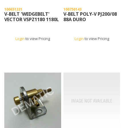
100651331
100750143
V-BELT 'WEDGEBELT'
V-BELT POLY-V PJ200/08
VECTOR VSPZ1180 1180L
88A DURO
Login
to view Pricing
Login
to view Pricing