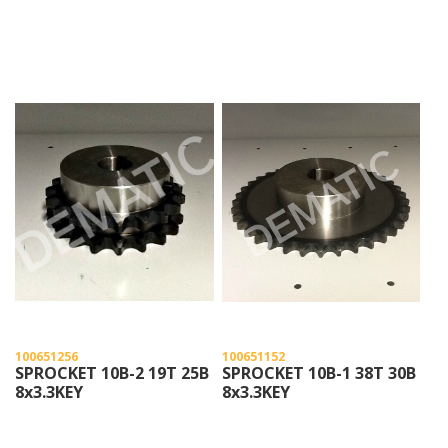
100651256
100651152
SPROCKET 10B-2 19T 25B
SPROCKET 10B-1 38T 30B
8x3.3KEY
8x3.3KEY