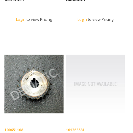
Login
to view Pricing
Login
to view Pricing
100651108
101363531