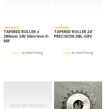
100646923
100659840
TAPERED ROLLER x
TAPERED ROLLER 24"
386mm 24V 50m/min X-
PRECISION DBL-GRV
MR
Login
to view Pricing
Login
to view Pricing