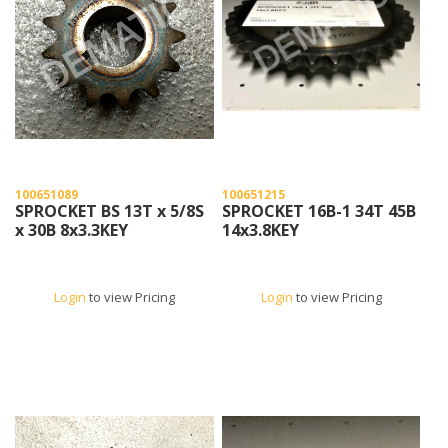
100651089
100651215
SPROCKET BS 13T x 5/8S
SPROCKET 16B-1 34T 45B
x 30B 8x3.3KEY
14x3.8KEY
Login
to view Pricing
Login
to view Pricing