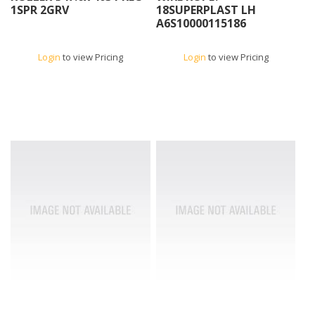
1SPR 2GRV
18SUPERPLAST LH
A6S10000115186
Login
to view Pricing
Login
to view Pricing