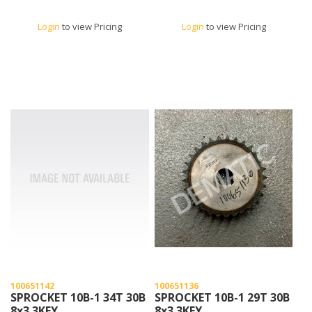
Login
to view Pricing
Login
to view Pricing
100651142
100651136
SPROCKET 10B-1 34T 30B
SPROCKET 10B-1 29T 30B
8x3.3KEY
8x3.3KEY