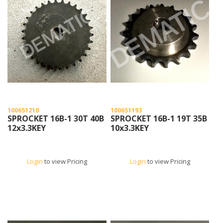
100651210
100651193
SPROCKET 16B-1 30T 40B
SPROCKET 16B-1 19T 35B
12x3.3KEY
10x3.3KEY
Login
to view Pricing
Login
to view Pricing