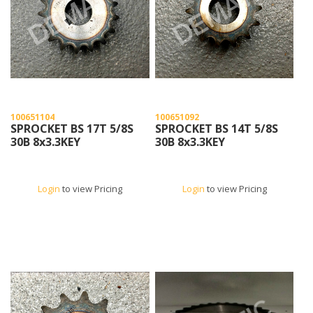
100651104
100651092
SPROCKET BS 17T 5/8S
SPROCKET BS 14T 5/8S
30B 8x3.3KEY
30B 8x3.3KEY
Login
to view Pricing
Login
to view Pricing