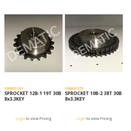
100651163
100651275
SPROCKET 12B-1 19T 30B
SPROCKET 10B-2 38T 30B
8x3.3KEY
8x3.3KEY
Login
to view Pricing
Login
to view Pricing