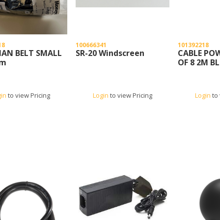
18
100666341
101392218
AN BELT SMALL
SR-20 Windscreen
CABLE POW
cm
OF 8 2M B
gin
to view Pricing
Login
to view Pricing
Login
to 