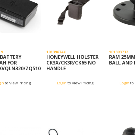
19
101396744
101393732
 BATTERY
HONEYWELL HOLSTER
RAM 25MM 
AH FOR
CK3X/CK3R/CK65 NO
BALL AND 
0/QLN320/ZQ510/ZQ520/ZQ610/ZQ620
HANDLE
gin
to view Pricing
Login
to view Pricing
Login
to 