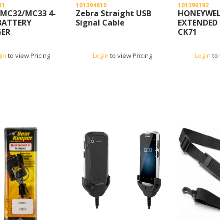
31
101394810
101396192
 MC32/MC33 4-
Zebra Straight USB
HONEYWEL
BATTERY
Signal Cable
EXTENDED 
ER
CK71
gin
to view Pricing
Login
to view Pricing
Login
to 