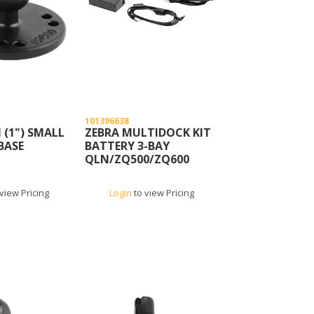
101396638
(1") SMALL
ZEBRA MULTIDOCK KIT
BASE
BATTERY 3-BAY
QLN/ZQ500/ZQ600
view Pricing
Login
to view Pricing