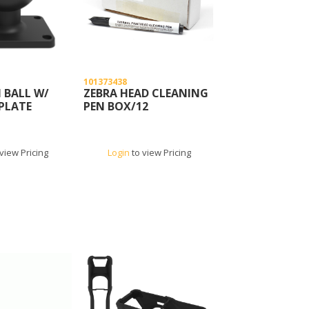
101373438
 BALL W/
ZEBRA HEAD CLEANING
 PLATE
PEN BOX/12
view Pricing
Login
to view Pricing