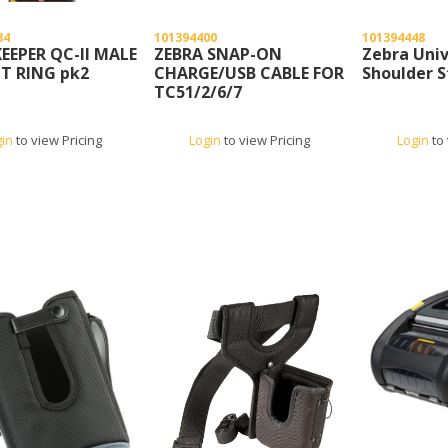
84
101394400
101394448
EEPER QC-II MALE
ZEBRA SNAP-ON
Zebra Univ
T RING pk2
CHARGE/USB CABLE FOR
Shoulder S
TC51/2/6/7
gin
to view Pricing
Login
to view Pricing
Login
to 