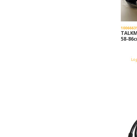
1006663
TALKM
58-86
Lo