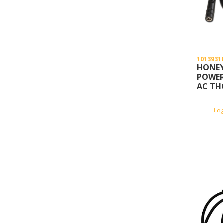
1013931
HONEY
POWER
AC TH
Lo