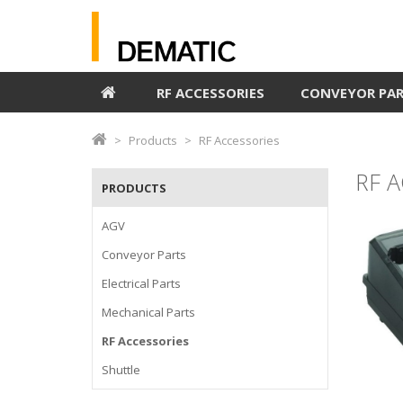
RF ACCESSORIES
CONVEYOR PA
Products
RF Accessories
RF 
PRODUCTS
AGV
Conveyor Parts
Electrical Parts
Mechanical Parts
RF Accessories
Shuttle