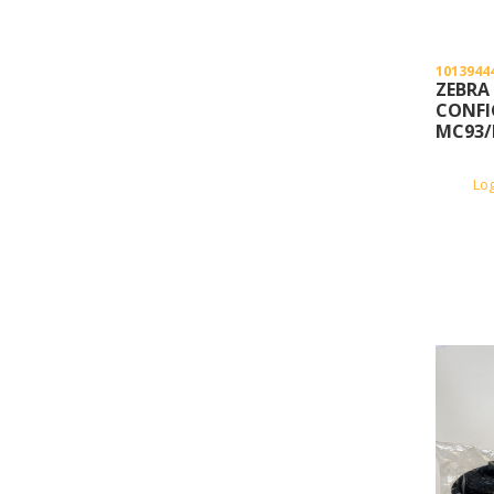
1013944
ZEBRA
CONFI
MC93/
Lo