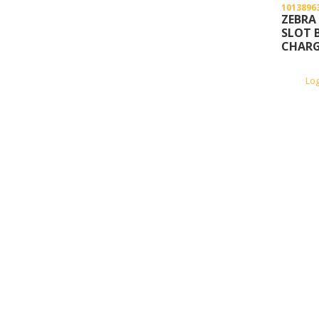
1013896
ZEBRA
SLOT 
CHARG
Lo