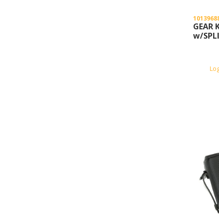
1013968
GEAR K
w/SPLI
Lo