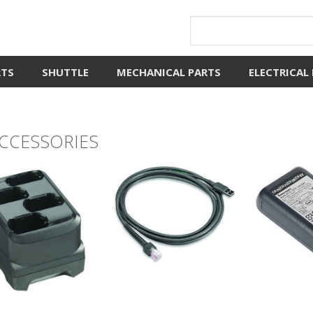
RTS
SHUTTLE
MECHANICAL PARTS
ELECTRICAL
ACCESSORIES