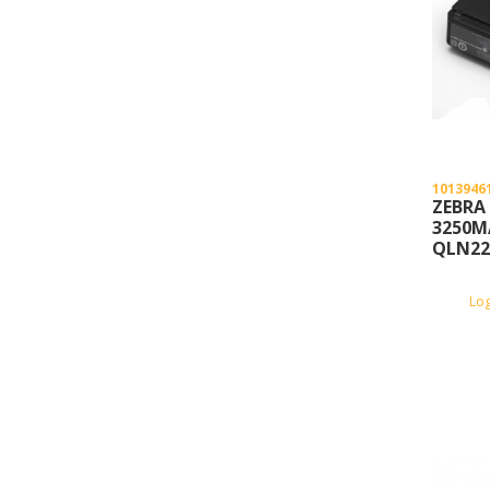
1013946
ZEBRA
3250M
QLN22
Lo