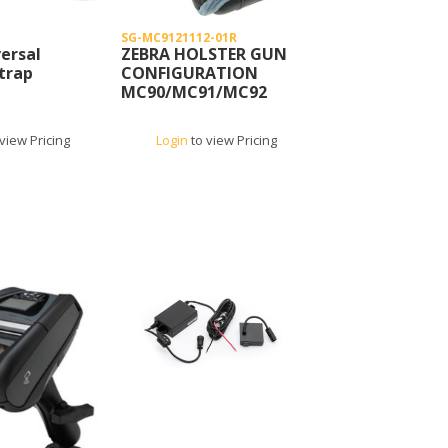
SG-MC9121112-01R
ersal
ZEBRA HOLSTER GUN
trap
CONFIGURATION
MC90/MC91/MC92
view Pricing
Login
to view Pricing