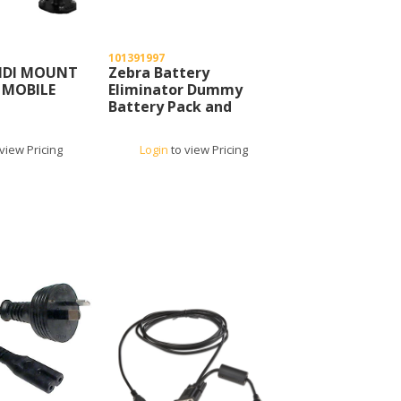
101391997
NDI MOUNT
Zebra Battery
 MOBILE
Eliminator Dummy
Battery Pack and
Power Supply
view Pricing
Login
to view Pricing