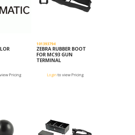
101393794
OLOR
ZEBRA RUBBER BOOT
FOR MC93 GUN
TERMINAL
view Pricing
Login
to view Pricing