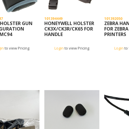
47
101394449
101392050
 HOLSTER GUN
HONEYWELL HOLSTER
ZEBRA HA
GURATION
CK3X/CK3R/CK65 FOR
FOR ZEBRA
MC94
HANDLE
PRINTERS
CONFIGURATION
gin
to view Pricing
Login
to view Pricing
Login
to 