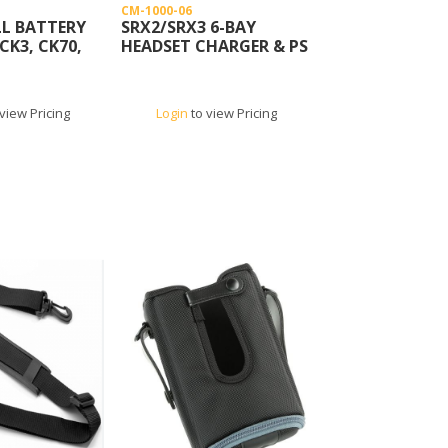
CM-1000-06
L BATTERY
SRX2/SRX3 6-BAY
CK3, CK70,
HEADSET CHARGER & PS
view Pricing
Login
to view Pricing