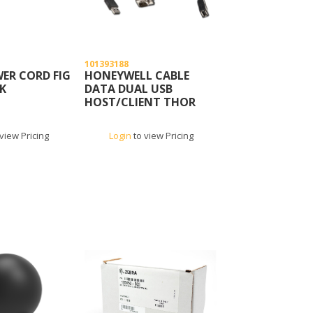
101393188
ER CORD FIG
HONEYWELL CABLE
LK
DATA DUAL USB
HOST/CLIENT THOR
view Pricing
Login
to view Pricing