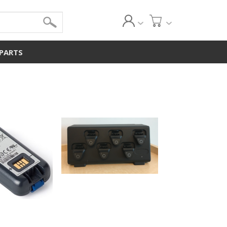
 PARTS