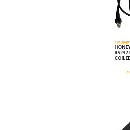
1013948
HONEY
RS232 
COILE
Lo