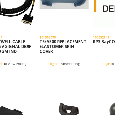
11
101365078
100652149
WELL CABLE
T5/A500 REPLACEMENT
RP3 BayC
5V SIGNAL DB9F
ELASTOMER SKIN
D 3M IND
COVER
gin
to view Pricing
Login
to view Pricing
Login
to 