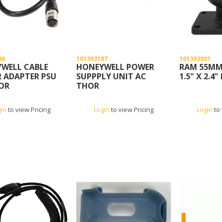
86
101393187
101392001
WELL CABLE
HONEYWELL POWER
RAM 55MM
 ADAPTER PSU
SUPPPLY UNIT AC
1.5" X 2.4"
OR
THOR
gin
to view Pricing
Login
to view Pricing
Login
to 