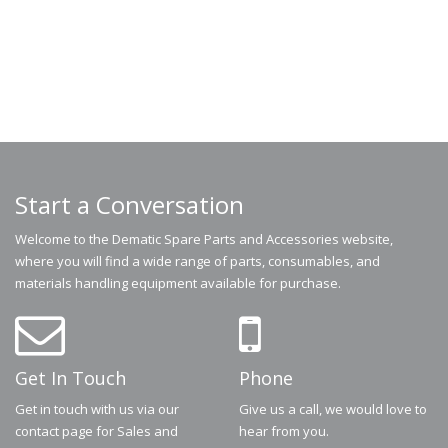
Start a Conversation
Welcome to the Dematic Spare Parts and Accessories website,
where you will find a wide range of parts, consumables, and
materials handling equipment available for purchase.
Get In Touch
Phone
Get in touch with us via our
Give us a call, we would love to
contact page for Sales and
hear from you.