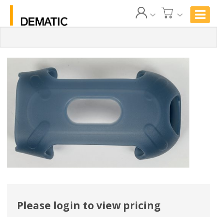
Please login to view pricing