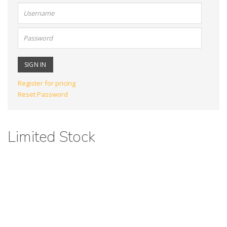
User
name:
Password:
Register for pricing
Reset Password
Limited Stock