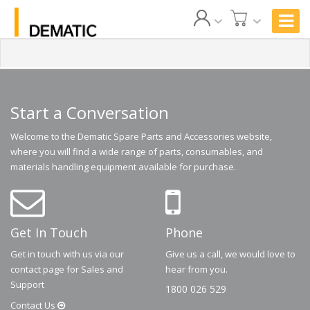
Start a Conversation
Welcome to the Dematic Spare Parts and Accessories website,
where you will find a wide range of parts, consumables, and
materials handling equipment available for purchase.
Get In Touch
Phone
Get in touch with us via our
Give us a call, we would love to
contact page for Sales and
hear from you.
Support
1800 026 529
Contact
Us