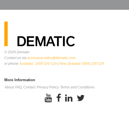
© 2026
Dematic
Contact us via
accessory.sales@dematic.com
or phone
Australia: 1800 026 529
|
New Zealand: 0800 226 529.
More Information
About
FAQ
Contact
Privacy Policy
Terms and Conditions