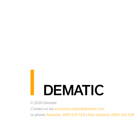
© 2026
Dematic
Contact us via
accessory.sales@dematic.com
or phone
Australia: 1800 026 529
|
New Zealand: 0800 226 529