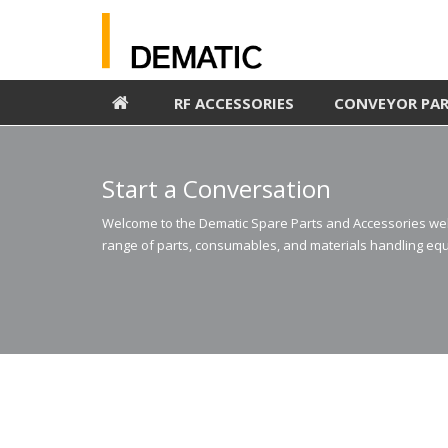
RF ACCESSORIES
CONVEYOR PA
Start a Conversation
Welcome to the Dematic Spare Parts and Accessories webs
range of parts, consumables, and materials handling equ