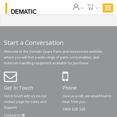
Start a Conversation
Welcome to the Dematic Spare Parts and Accessories website,
where you will find a wide range of parts, consumables, and
materials handling equipment available for purchase.
Get In Touch
Phone
Get in touch with us via our
Give us a call, we would love to
contact page for Sales and
hear from you.
Support
1800 026 529
Contact
Us