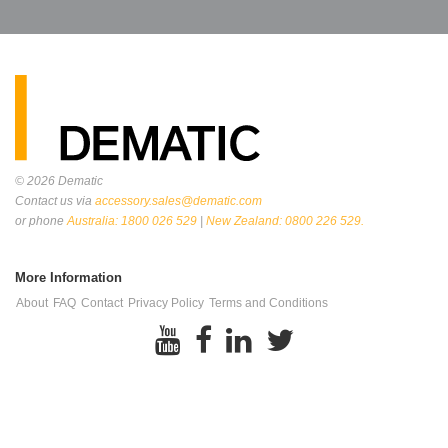
© 2026
Dematic
Contact us via
accessory.sales@dematic.com
or phone
Australia: 1800 026 529
|
New Zealand: 0800 226 529.
More Information
About
FAQ
Contact
Privacy Policy
Terms and Conditions