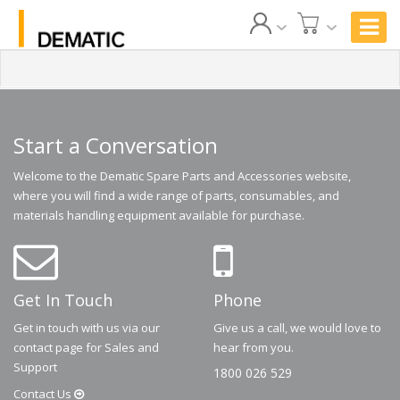
Start a Conversation
Welcome to the Dematic Spare Parts and Accessories website,
where you will find a wide range of parts, consumables, and
materials handling equipment available for purchase.
Get In Touch
Phone
Get in touch with us via our
Give us a call, we would love to
contact page for Sales and
hear from you.
Support
1800 026 529
Contact
Us