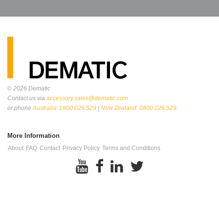
© 2026
Dematic
Contact us via
accessory.sales@dematic.com
or phone
Australia: 1800 026 529
|
New Zealand: 0800 226 529.
More Information
About
FAQ
Contact
Privacy Policy
Terms and Conditions