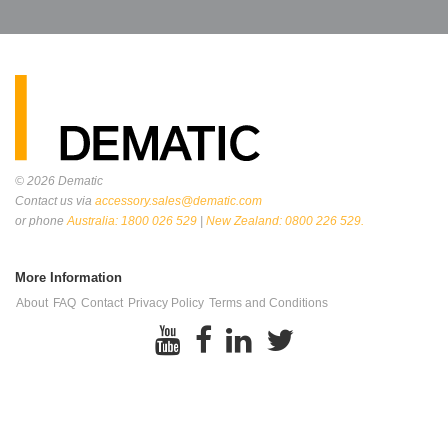
© 2026
Dematic
Contact us via
accessory.sales@dematic.com
or phone
Australia: 1800 026 529
|
New Zealand: 0800 226 529.
More Information
About
FAQ
Contact
Privacy Policy
Terms and Conditions