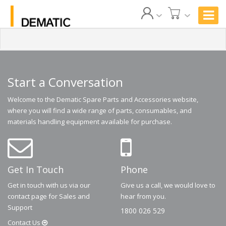
Start a Conversation
Welcome to the Dematic Spare Parts and Accessories website,
where you will find a wide range of parts, consumables, and
materials handling equipment available for purchase.
Get In Touch
Phone
Get in touch with us via our
Give us a call, we would love to
contact page for Sales and
hear from you.
Support
1800 026 529
Contact
Us