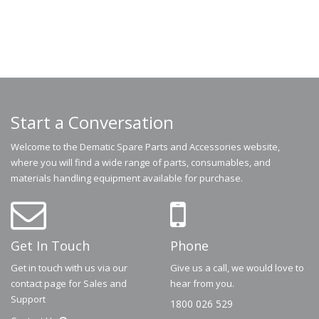
Start a Conversation
Welcome to the Dematic Spare Parts and Accessories website,
where you will find a wide range of parts, consumables, and
materials handling equipment available for purchase.
Get In Touch
Phone
Get in touch with us via our
Give us a call, we would love to
contact page for Sales and
hear from you.
Support
1800 026 529