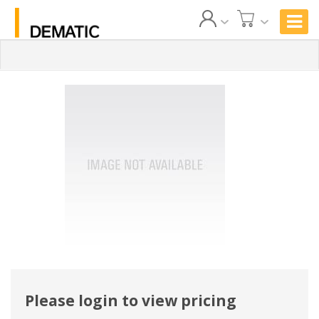
Please login to view pricing