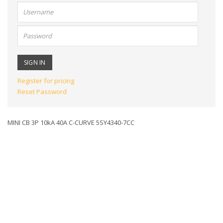
User
name:
Password:
Register for pricing
Reset Password
MINI CB 3P 10kA 40A C-CURVE 5SY4340-7CC