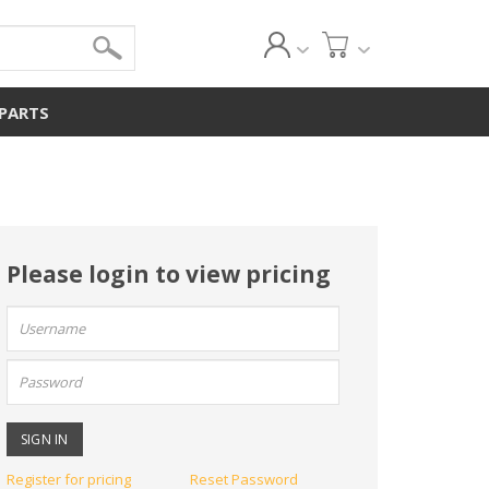
 PARTS
Please login to view pricing
User
name:
Password:
Register for pricing
Reset Password