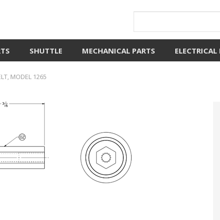
RTS
SHUTTLE
MECHANICAL PARTS
ELECTRICAL
ELT, MODEL 1265