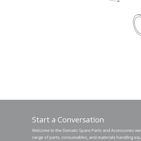
Start a Conversation
Welcome to the Dematic Spare Parts and Accessories webs
range of parts, consumables, and materials handling equ