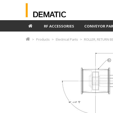
RF ACCESSORIES
CONVEYOR PA
Products
Electrical Parts
ROLLER, RETURN B