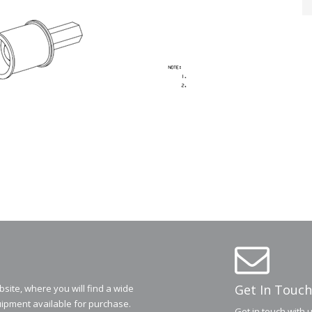
Get In Touch
ite, where you will find a wide
ipment available for purchase.
Get in touch with 