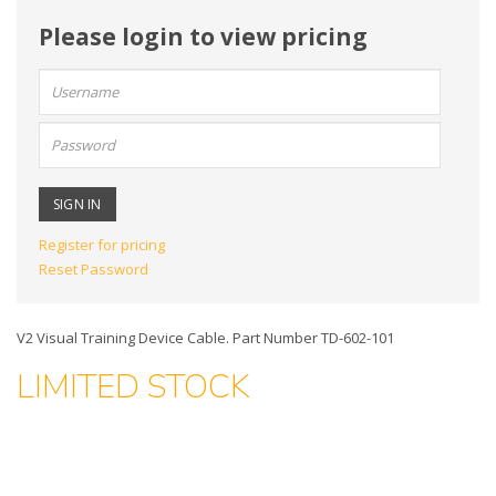
Please login to view pricing
User
name:
Password:
Register for pricing
Reset Password
V2 Visual Training Device Cable. Part Number TD-602-101
LIMITED STOCK