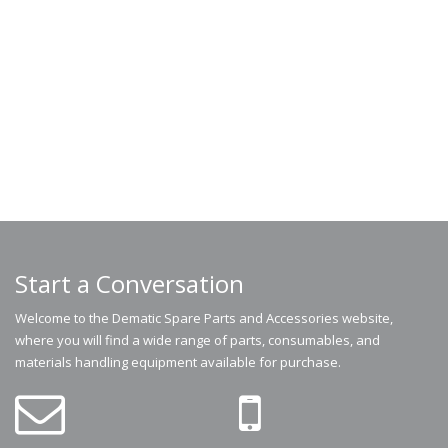
Start a Conversation
Welcome to the Dematic Spare Parts and Accessories website,
where you will find a wide range of parts, consumables, and
materials handling equipment available for purchase.