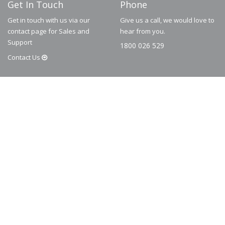
Get In Touch
Phone
Get in touch with us via our
Give us a call, we would love to
contact page for Sales and
hear from you.
Support
1800 026 529
Contact
Us
© 2026
Dematic
Contact us via
accessory.sales@dematic.com
or phone
Australia: 1800 026 529
|
New Zealand: 0800 226 529.
More Information
About
FAQ
Contact
Privacy Policy
Terms and Conditions