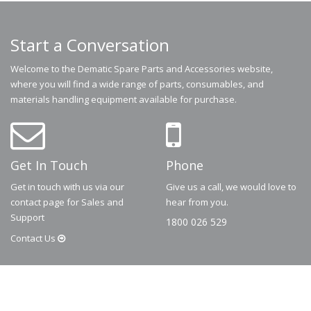
Start a Conversation
Welcome to the Dematic Spare Parts and Accessories website,
where you will find a wide range of parts, consumables, and
materials handling equipment available for purchase.
Get In Touch
Phone
Get in touch with us via our
Give us a call, we would love to
contact page for Sales and
hear from you.
Support
1800 026 529
Contact
Us