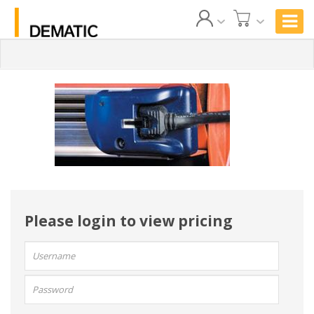
Please login to view pricing
User
name:
Password: