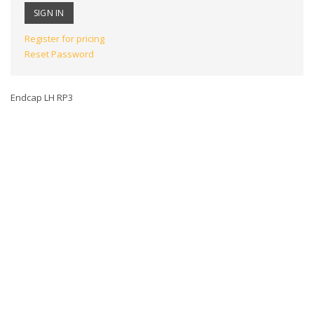
Register for pricing
Reset Password
Endcap LH RP3