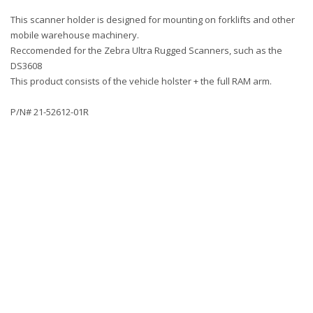
This scanner holder is designed for mounting on forklifts and other
mobile warehouse machinery.
Reccomended for the Zebra Ultra Rugged Scanners, such as the
DS3608
This product consists of the vehicle holster + the full RAM arm.
P/N# 21-52612-01R