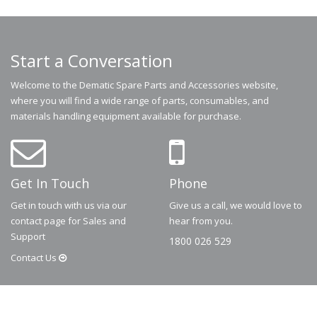
Start a Conversation
Welcome to the Dematic Spare Parts and Accessories website,
where you will find a wide range of parts, consumables, and
materials handling equipment available for purchase.
Get In Touch
Phone
Get in touch with us via our
Give us a call, we would love to
contact page for Sales and
hear from you.
Support
1800 026 529
Contact
Us