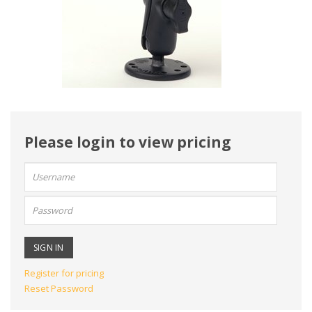
Please login to view pricing
User
name:
Password:
Register for pricing
Reset Password